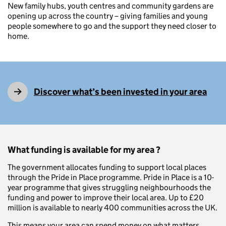
New family hubs, youth centres and community gardens are
opening up across the country – giving families and young
people somewhere to go and the support they need closer to
home.
Discover what’s been invested in your area
What funding is available for my area ?
The government allocates funding to support local places
through the Pride in Place programme. Pride in Place is a 10-
year programme that gives struggling neighbourhoods the
funding and power to improve their local area. Up to £20
million is available to nearly 400 communities across the UK.
This means your area can spend money on what matters