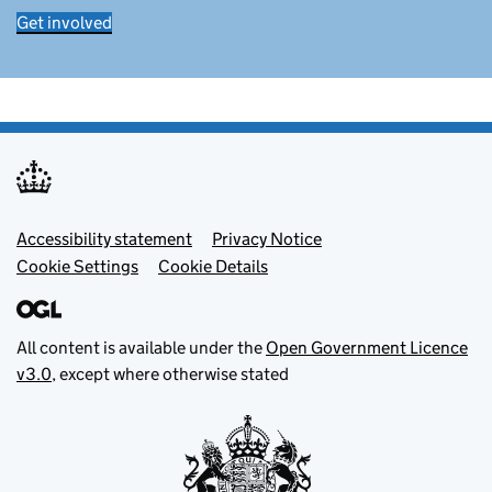
Get involved
Footer menu
Accessibility statement
Privacy Notice
Cookie Settings
Cookie Details
All content is available under the
Open Government Licence
v3.0
, except where otherwise stated