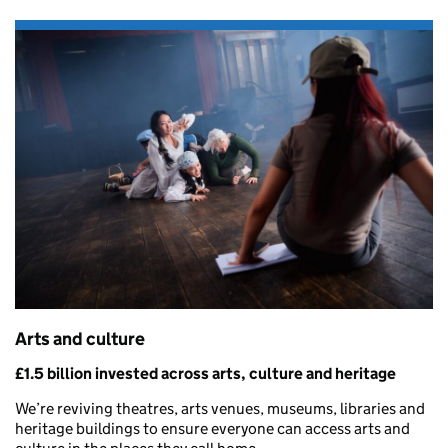
Arts and culture
£1.5 billion invested across arts, culture and heritage
We’re reviving theatres, arts venues, museums, libraries and
heritage buildings to ensure everyone can access arts and