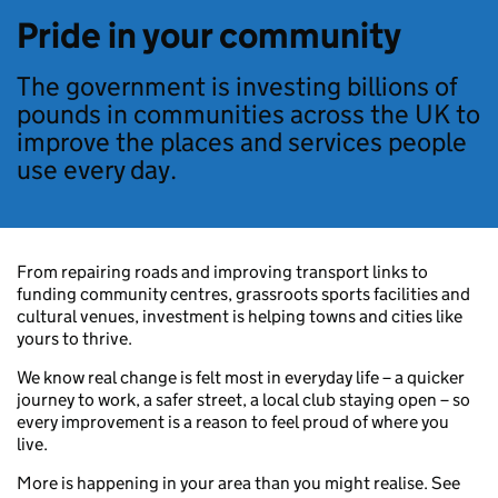
Pride in your community
The government is investing billions of
pounds in communities across the UK to
improve the places and services people
use every day.
From repairing roads and improving transport links to
funding community centres, grassroots sports facilities and
cultural venues, investment is helping towns and cities like
yours to thrive.
We know real change is felt most in everyday life – a quicker
journey to work, a safer street, a local club staying open – so
every improvement is a reason to feel proud of where you
live.
More is happening in your area than you might realise. See