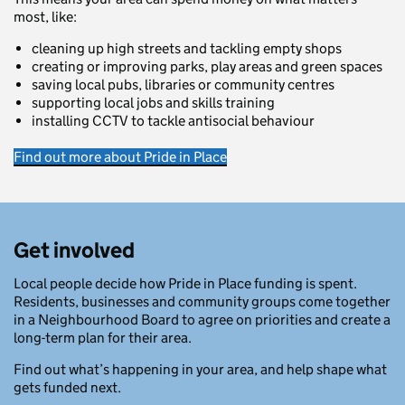
most, like:
cleaning up high streets and tackling empty shops
creating or improving parks, play areas and green spaces
saving local pubs, libraries or community centres
supporting local jobs and skills training
installing CCTV to tackle antisocial behaviour
Find out more about Pride in Place
Get involved
Local people decide how Pride in Place funding is spent.
Residents, businesses and community groups come together
in a Neighbourhood Board to agree on priorities and create a
long-term plan for their area.
Find out what’s happening in your area, and help shape what
gets funded next.