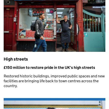
High streets
£150 million to restore pride in the UK’s high streets
Restored historic buildings, improved public spaces and new
facilities are bringing life back to town centres across the
country.