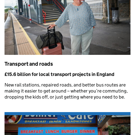
Transport and roads
£15.6 billion for local transport projects in England
New rail stations, repaired roads, and better bus routes are
making it easier to get around – whether you’re commuting,
dropping the kids off, or just getting where you need to be.