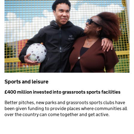
Sports and leisure
£400 million invested into grassroots sports facilities
Better pitches, new parks and grassroots sports clubs have
been given funding to provide places where communities all
over the country can come together and get active.