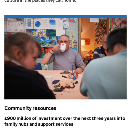
culture in the places they call home.
Community resources
£900 million
of investment over the next three years into
family hubs and support services