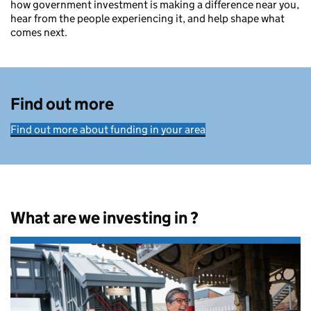
how government investment is making a difference near you,
hear from the people experiencing it, and help shape what
comes next.
Find out more
Find out more about funding in your area
What are we investing in ?