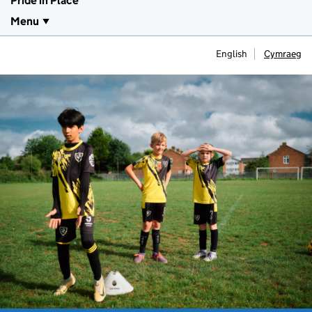
Pride in Place
Menu
English
Cymraeg