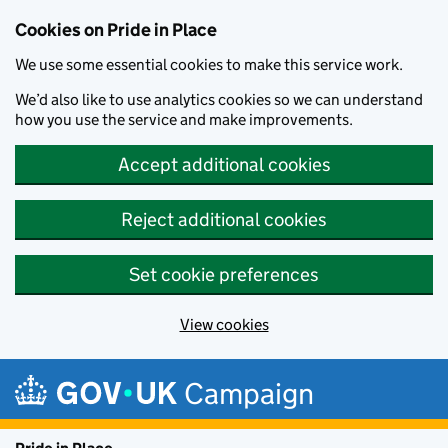
Cookies on Pride in Place
We use some essential cookies to make this service work.
We’d also like to use analytics cookies so we can understand
how you use the service and make improvements.
Accept additional cookies
Reject additional cookies
Set cookie preferences
View cookies
Skip to main content
Campaign