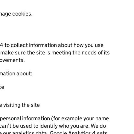
nage cookies
.
 4 to collect information about how you use
 make sure the site is meeting the needs of its
rovements.
rmation about:
te
 visiting the site
r personal information (for example your name
 can’t be used to identify who you are. We do
e our analytics data. Google Analytics 4 sets