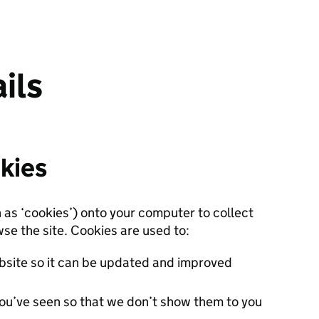
ils
kies
n as ‘cookies’) onto your computer to collect
se the site. Cookies are used to:
site so it can be updated and improved
ou’ve seen so that we don’t show them to you