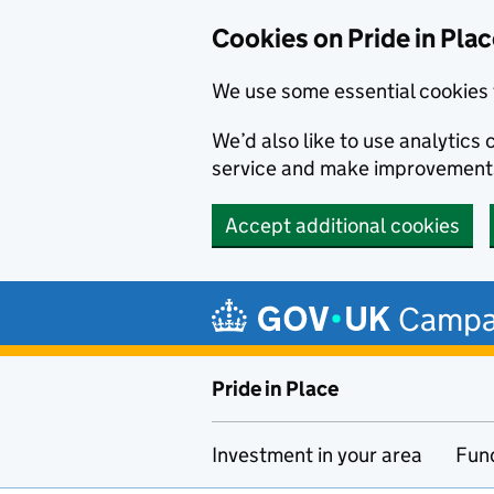
Cookies on Pride in Pla
We use some essential cookies 
We’d also like to use analytic
service and make improvement
Accept additional cookies
Skip to main content
Campa
Pride in Place
Investment in your area
Fun