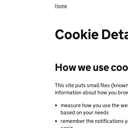
Home
Cookie Deta
How we use coo
This site puts small files (know
information about how you brow
measure how you use the web
based on your needs
remember the notifications y