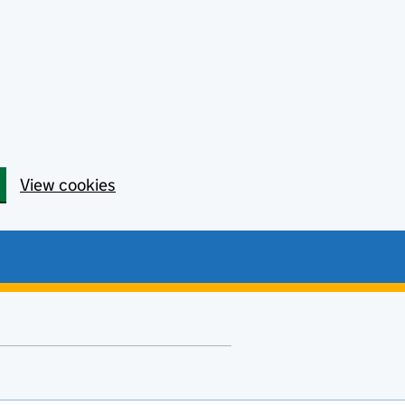
View cookies