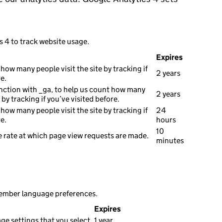
s 4 to track website usage.
Expires
how many people visit the site by tracking if
2 years
e.
nction with _ga, to help us count how many
2 years
e by tracking if you’ve visited before.
how many people visit the site by tracking if
24
e.
hours
10
 rate at which page view requests are made.
minutes
member language preferences.
Expires
e settings that you select.
1 year