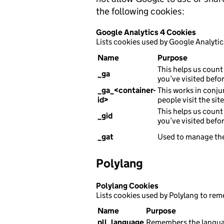
the following cookies:
Google Analytics 4 Cookies
Lists cookies used by Google Analytic
Name
Purpose
This helps us count 
_ga
you’ve visited befor
_ga_<container-
This works in conju
id>
people visit the sit
This helps us count 
_gid
you’ve visited befor
_gat
Used to manage the
Polylang
Polylang Cookies
Lists cookies used by Polylang to re
Name
Purpose
pll_language
Remembers the languag