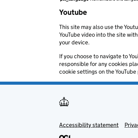
Youtube
This site may also use the Yout
YouTube video into the site wit
your device.
If you choose to navigate to You
responsible for any cookies pl
cookie settings on the YouTube 
Footer menu
Accessibility statement
Priva