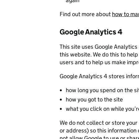
again
Find out more about
how to ma
Google Analytics 4
This site uses Google Analytics
this website. We do this to help
users and to help us make imp
Google Analytics 4 stores info
how long you spend on the si
how you got to the site
what you click on while you’re
We do not collect or store you
or address) so this information
not allow Google to use or shar