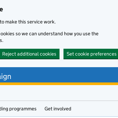
ce
to make this service work.
s cookies so we can understand how you use the
s.
Reject additional cookies
Set cookie preferences
ign
ding programmes
Get involved