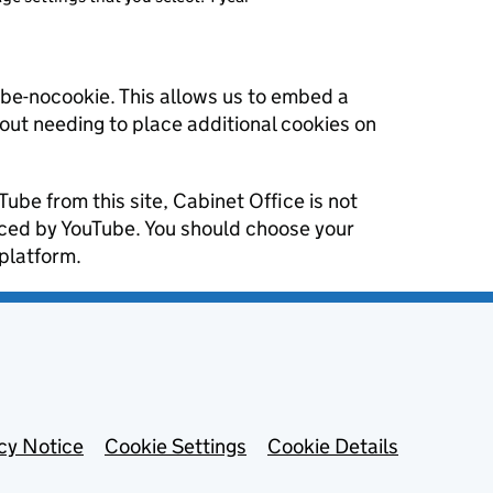
ube-nocookie. This allows us to embed a
hout needing to place additional cookies on
Tube from this site, Cabinet Office is not
aced by YouTube. You should choose your
platform.
cy Notice
Cookie Settings
Cookie Details