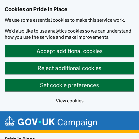
Cookies on Pride in Place
We use some essential cookies to make this service work.
We’d also like to use analytics cookies so we can understand
how you use the service and make improvements.
Accept additional cookies
Reject additional cookies
Set cookie preferences
View cookies
Skip to main content
Campaign