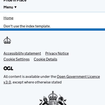
Pride in Place
Menu
Home
Don't use the index template.
Footer menu
Accessibility statement
Privacy Notice
Cookie Settings
Cookie Details
All content is available under the
Open Government Licence
v3.0
, except where otherwise stated